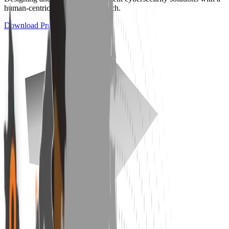
human-centric and ethical approach.
Download Product Catalog