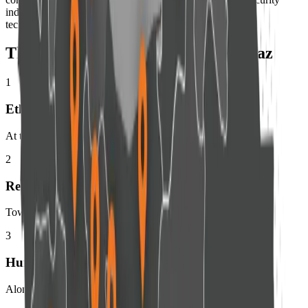
industry while remaining committed to its founding belief:
technology should protect people, not govern them.
The Seven Core Values of Amnpardaz
1
Ethics
At the core of security
2
Responsibility
Toward users and society
3
Human-Centered
Alongside technology