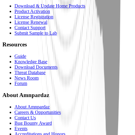
Download & Update Home Products
Product Activation
License Registration
License Renewal
Contact Support
Submit Sample to Lab
Resources
Guide
Knowledge Base
Download Documents
Threat Database
News Room
Forum
About Amnpardaz
About Amnpardaz
Careers & Opportunities
Contact Us
Bug Bounty Award
Events
Accreditations and Honors