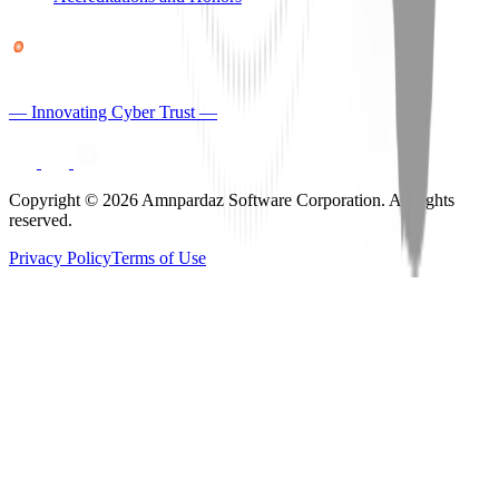
— Innovating Cyber Trust —
Copyright © 2026 Amnpardaz Software Corporation. All rights
reserved.
Privacy Policy
Terms of Use