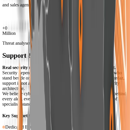
and sales agents
+
0
Million
Threat analyses
Support & Care
Real security means having support when it matters most.
Security depends not only on technology, but also on people who
stand beside organizations during critical moments. At Amnpardaz,
support is not a separate department—it is a layer of our security
architecture.
We believe cyber trust is built when organizations know that behind
every alert, every decision, and every update, there is a team of
specialists standing responsibly with them.
Key Support Capabilities at Amnpardaz
Dedicated Enterprise Security Team