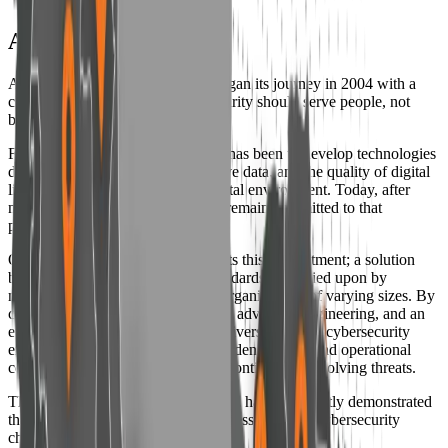
Amnpardaz Group
Amnpardaz Software Company began its journey in 2004 with a
clear and fundamental belief: “Security should serve people, not
become a tool to restrict them.”
From the very beginning, our goal has been to develop technologies
designed to protect privacy, sensitive data, and the quality of digital
life in an increasingly complex digital environment. Today, after
nearly two decades of activity, we remain committed to that
principle at Amnpardaz.
Our flagship brand, Padvish, reflects this commitment; a solution
built in accordance with global standards and relied upon by
millions of users and hundreds of organizations of varying sizes. By
combining deep technical expertise, advanced engineering, and an
ethics-driven approach, Padvish delivers a distinct cybersecurity
experience designed to restore confidence, trust, and operational
certainty in a landscape shaped by continuously evolving threats.
Throughout this journey, Amnpardaz has consistently demonstrated
that responsible innovation can address complex cybersecurity
challenges.