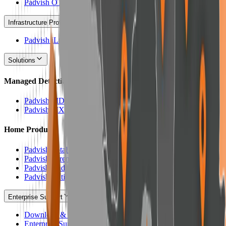
Padvish OT
Infrastructure Protection
Padvish iLO Scanner
Solutions
Managed Detection & Response Services
Padvish MDR
Padvish MXDR
Home Products
Padvish Total Security
Padvish Parental Control
Padvish Android Security
Padvish Anti-Crypto
Enterprise Support
Download & Update Enterprise Products
Enterprise Support Panel