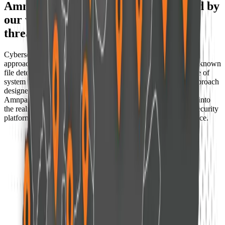
Amnpardaz solutions today are shaped by
our vision of tomorrow's global cyber
threats
Cybersecurity at Amnpardaz has moved beyond traditional
approaches that relied primarily on signatures, databases, and known
file detection. Today, multi-stage threats, fileless attacks, abuse of
system behavior, and complex intrusion chains demand an approach
designed to operate beyond static detection.
Amnpardaz has moved beyond legacy antivirus technologies into
the realm of
(Next-Generation Security)
, delivering modern security
platforms such as
EDR, XDR
, powered by artificial intelligence.