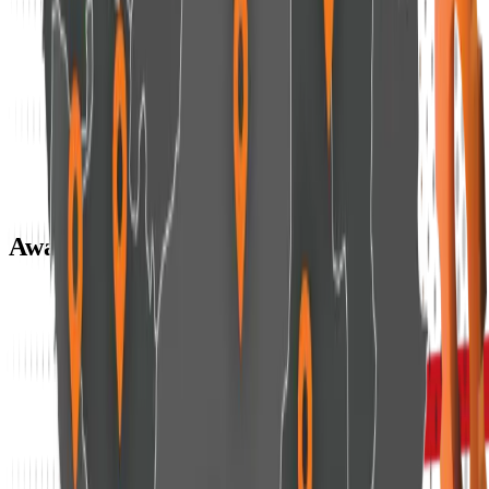
Awards & Recognitions