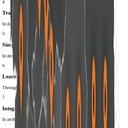
4
Transparency
In data and decision
5
Simplicity
In design and execution
6
Learning
Through continuous evolution
7
Integration
In architecture and experience