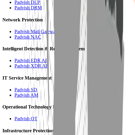
Padvish DLP
Padvish DRM
Network Protection
Padvish Mail Gateway
Padvish NAC
Intelligent Detection & Response System
Padvish EDR AI
Padvish XDR AI
IT Service Management
Padvish SD
Padvish AM
Operational Technology Protection
Padvish OT
Infrastructure Protection