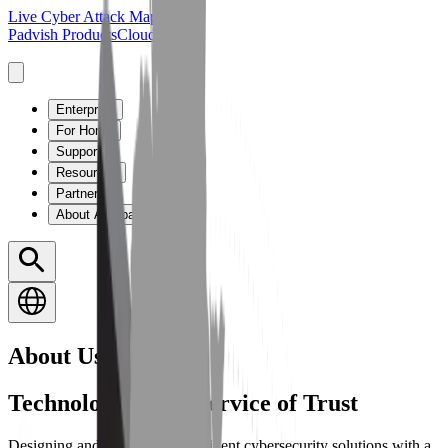
Live Cyber Attack Map
Padvish Products
Cloud Guard
Enterprise
For Home
Support
Resources
Partners
About Amnpardaz
About Us
Technology in the Service of Trust
Designing and developing intelligent cybersecurity solutions with a