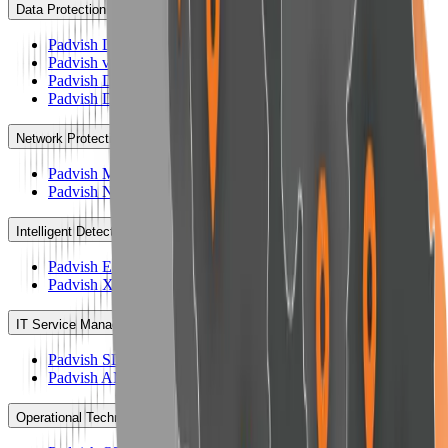
Data Protection
Padvish DataGuard
Padvish vKiosk
Padvish DLP
Padvish DRM
Network Protection
Padvish Mail Gateway
Padvish NAC
Intelligent Detection & Response System
Padvish EDR AI
Padvish XDR AI
IT Service Management
Padvish SD
Padvish AM
Operational Technology Protection