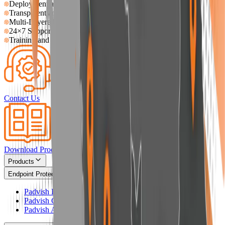
Deployment and Operational Assistance
Transparent and Traceable Response Processes
Multi-Layered Support for Large Networks
24×7 Support Availability
Training and Knowledge Transfer
Contact Us
Download Product Catalog
Products
Endpoint Protection
Padvish Base
Padvish Corporate
Padvish Android Enterprise