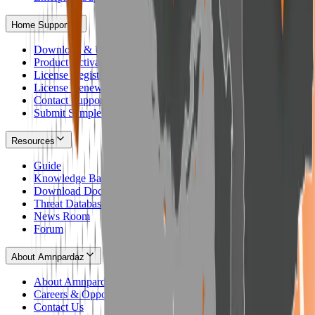
Home Support
Download & Update Home Products
Product Activation
License Registration
License Renewal
Contact Support
Submit Sample to Lab
Resources
Guide
Knowledge Base
Download Documents
Threat Database
News Room
Forum
About Amnpardaz
About Amnpardaz
Careers & Opportunities
Contact Us