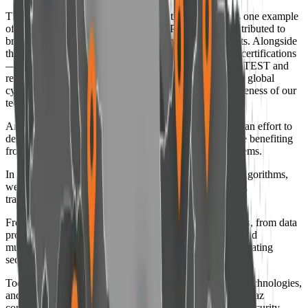
The discovery of the global LOBleed threat represents one example
of this path; a threat first identified by Padvish that contributed to
broader industry attention toward hardware-level threats. Alongside
this achievement, obtaining internationally recognized certifications
— including 100% malware detection results from AV-TEST and
recognition within the EDR-Telemetry rankings among global
cybersecurity brands — reflects the quality and effectiveness of our
technologies.
Amnpardaz is not solely a cybersecurity company; it is an effort to
develop technologies that remain human-centered while benefiting
from artificial intelligence and advanced analytical systems.
In a world where decisions are increasingly driven by algorithms,
we believe security should remain grounded in integrity,
transparency, and respect for people.
From consumer products to complex enterprise solutions, from data
protection and threat management to 24×7 monitoring and
multilayered defense, our vision remains consistent: “Creating
security as a foundation for cyber trust.”
Today, supported by experienced specialists, advanced technologies,
and an extensive network of partners and users, Amnpardaz
continues its path as a recognized company in the cybersecurity