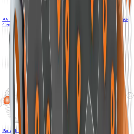
AV-TEST Approved Advanced Endpoint Detection and Response
Certification — AV-TEST, Germany
Padvish XDR AI Ranked in the EDR-Telemetry Benchmark —