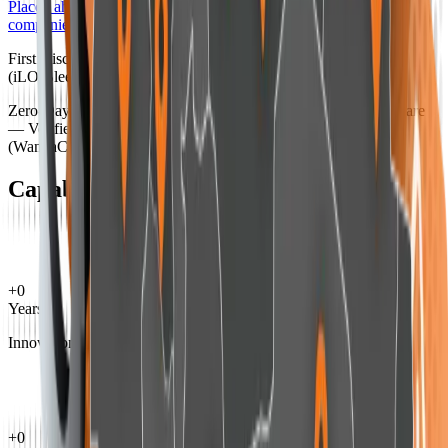
Placed ahead of many of the world's leading cybersecurity
companies
First Discovery of an iLO Firmware Rootkit in HP Servers
(iLO Bleed)
Zero-Day Protection Against Spyware and Sophisticated Malware
— Verified by WikiLeaks
(WannaCry, Petya, and other advanced malware)
Capabilities by the Numbers
+
0
Years
Innovation in cybersecurity
+
0