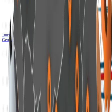
100% Detection of Real-world Ransomware — AV-TEST,
Germany