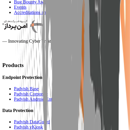
Bug Bounty Award
Events
Accreditations and Honors
— Innovating Cyber Trust —
Products
Endpoint Protection
Padvish Base
Padvish Corporate
Padvish Android Enterprise
Data Protection
Padvish DataGuard
Padvish vKiosk