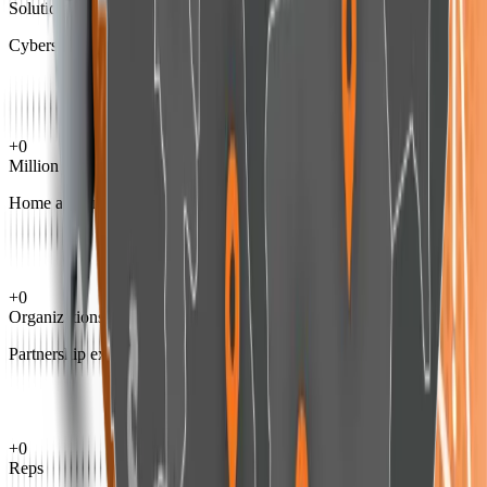
Solutions
Cybersecurity
+
0
Million
Home and enterprise user experience
+
0
Organizations
Partnership experience
+
0
Reps