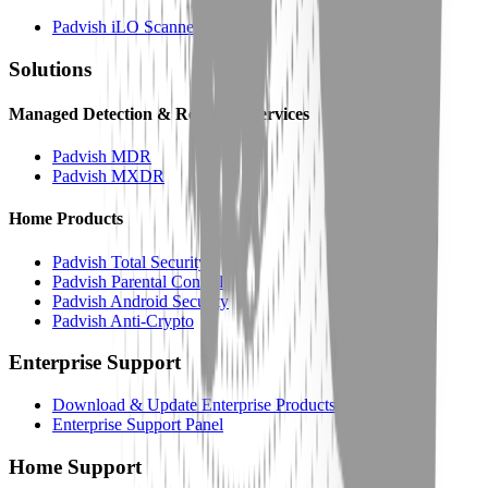
Padvish iLO Scanner
Solutions
Managed Detection & Response Services
Padvish MDR
Padvish MXDR
Home Products
Padvish Total Security
Padvish Parental Control
Padvish Android Security
Padvish Anti-Crypto
Enterprise Support
Download & Update Enterprise Products
Enterprise Support Panel
Home Support