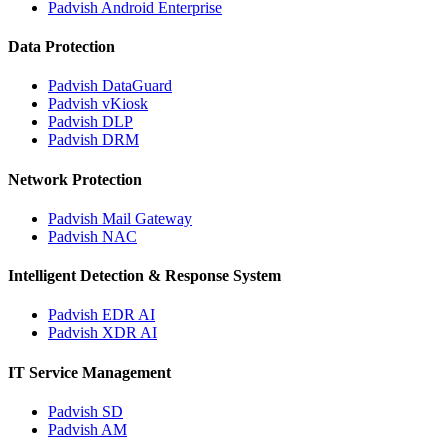
Padvish Android Enterprise
Data Protection
Padvish DataGuard
Padvish vKiosk
Padvish DLP
Padvish DRM
Network Protection
Padvish Mail Gateway
Padvish NAC
Intelligent Detection & Response System
Padvish EDR AI
Padvish XDR AI
IT Service Management
Padvish SD
Padvish AM