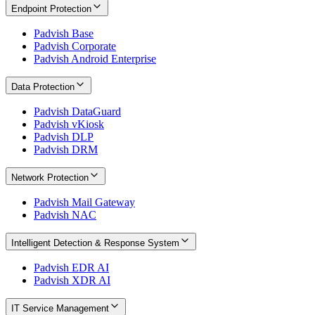
Endpoint Protection
Padvish Base
Padvish Corporate
Padvish Android Enterprise
Data Protection
Padvish DataGuard
Padvish vKiosk
Padvish DLP
Padvish DRM
Network Protection
Padvish Mail Gateway
Padvish NAC
Intelligent Detection & Response System
Padvish EDR AI
Padvish XDR AI
IT Service Management