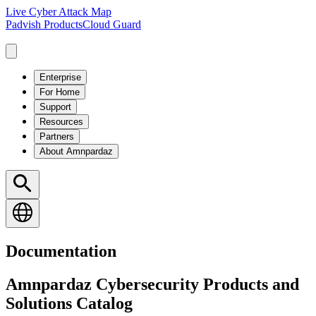
Live Cyber Attack Map
Padvish Products
Cloud Guard
Enterprise
For Home
Support
Resources
Partners
About Amnpardaz
Documentation
Amnpardaz Cybersecurity Products and
Solutions Catalog