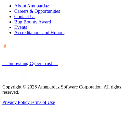
About Amnpardaz
Careers & Opportunities
Contact Us
Bug Bounty Award
Events
Accreditations and Honors
— Innovating Cyber Trust —
Copyright © 2026 Amnpardaz Software Corporation. All rights
reserved.
Privacy Policy
Terms of Use