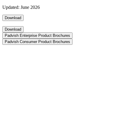
Updated: June 2026
Download
Download
Padvish Enterprise Product Brochures
Padvish Consumer Product Brochures
Padvish XDR AI
Unified detection, response, and analysis powered by AI
Download