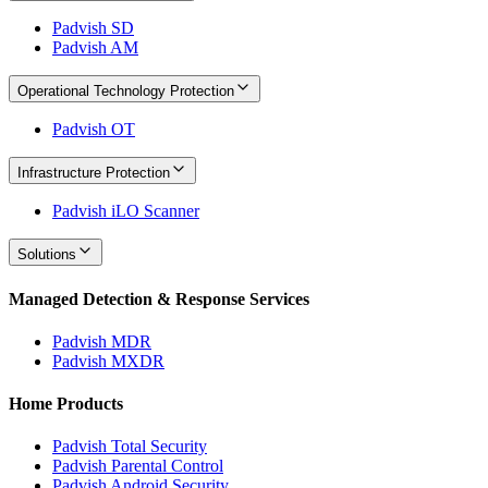
Padvish SD
Padvish AM
Operational Technology Protection
Padvish OT
Infrastructure Protection
Padvish iLO Scanner
Solutions
Managed Detection & Response Services
Padvish MDR
Padvish MXDR
Home Products
Padvish Total Security
Padvish Parental Control
Padvish Android Security