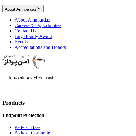
About Amnpardaz
About Amnpardaz
Careers & Opportunities
Contact Us
Bug Bounty Award
Events
Accreditations and Honors
— Innovating Cyber Trust —
Products
Endpoint Protection
Padvish Base
Padvish Corporate