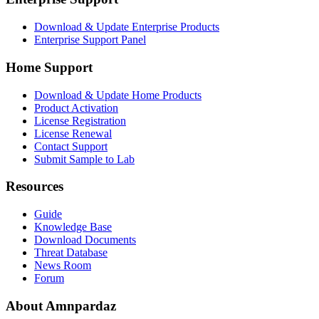
Download & Update Enterprise Products
Enterprise Support Panel
Home Support
Download & Update Home Products
Product Activation
License Registration
License Renewal
Contact Support
Submit Sample to Lab
Resources
Guide
Knowledge Base
Download Documents
Threat Database
News Room
Forum
About Amnpardaz