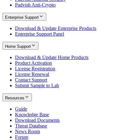
Padvish Anti-Crypto
Enterprise Support
Download & Update Enterprise Products
Enterprise Support Panel
Home Support
Download & Update Home Products
Product Activation
License Registration
License Renewal
Contact Support
Submit Sample to Lab
Resources
Guide
Knowledge Base
Download Documents
Threat Database
News Room
Forum