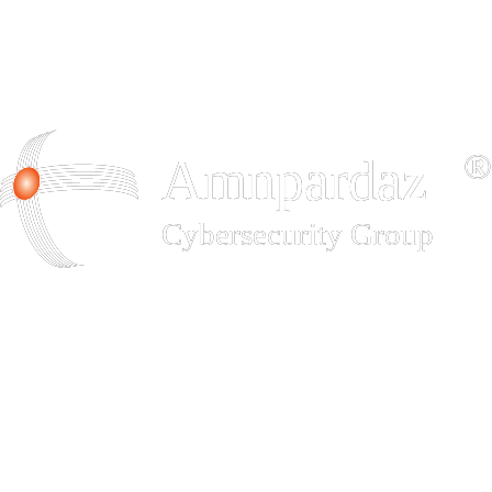
Padvish Base
Advanced and comprehensive protection for enterprise endpoints,
data, and networks
Download
Padvish Corporate
Advanced and comprehensive protection for enterprise endpoints,
data, and networks
Download