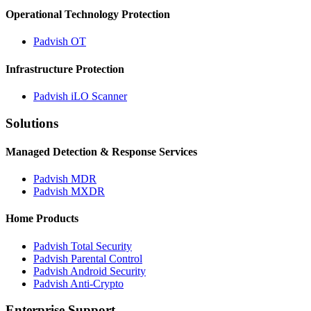
Operational Technology Protection
Padvish OT
Infrastructure Protection
Padvish iLO Scanner
Solutions
Managed Detection & Response Services
Padvish MDR
Padvish MXDR
Home Products
Padvish Total Security
Padvish Parental Control
Padvish Android Security
Padvish Anti-Crypto
Enterprise Support